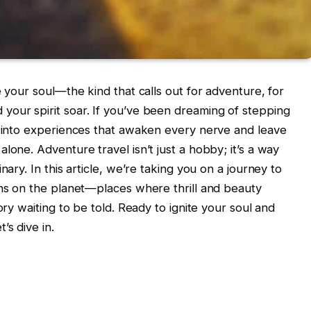
e your soul—the kind that calls out for adventure, for
your spirit soar. If you’ve been dreaming of stepping
t into experiences that awaken every nerve and leave
lone. Adventure travel isn’t just a hobby; it’s a way
nary. In this article, we’re taking you on a journey to
ons on the planet—places where thrill and beauty
ory waiting to be told. Ready to ignite your soul and
’s dive in.