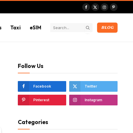
Facebook
X
Instagram
Pinterest
(Twitter)
s
Taxi
eSIM
BLOG
Follow Us
Facebook
Twitter
Pinterest
Instagram
Categories