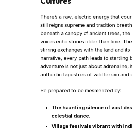
Cultures
There’s a raw, electric energy that co
still reigns supreme and tradition brea
beneath a canopy of ancient trees, the 
voices echo stories older than time. T
stirring exchanges with the land and it
narrative, every path leads to startling
adventure is not just about adrenaline; 
authentic tapestries of wild terrain and 
Be prepared to be mesmerized by:
The haunting silence of vast dese
celestial dance.
Village festivals vibrant with 