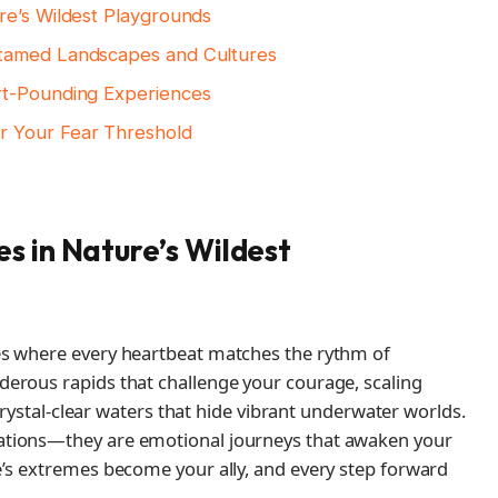
re’s Wildest Playgrounds
ntamed Landscapes and Cultures
rt-Pounding Experiences
r Your Fear Threshold
s in Nature’s Wildest
es where every heartbeat matches the rythm of
erous rapids that challenge your courage, scaling
 crystal-clear waters that hide vibrant underwater worlds.
ations—they are emotional journeys that awaken your
e’s extremes become your ally, and every step forward