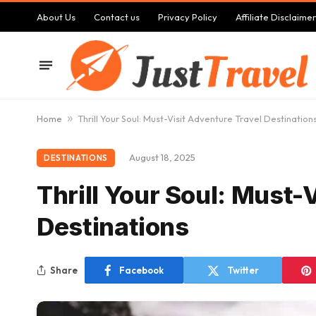
About Us
Contact us
Privacy Policy
Affiliate Disclaimer
Home
»
Thrill Your Soul: Must-Visit Adventure Travel Destination
August 18, 2025
DESTINATIONS
Thrill Your Soul: Must-
Destinations
Share
Facebook
Twitter