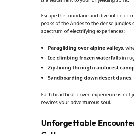
Escape the mundane and dive into epic 
peaks of the Andes to the dense jungles o
spectrum of electrifying experiences:
Paragliding over alpine valleys
, wh
Ice climbing frozen waterfalls
in ru
Zip-lining through rainforest cano
Sandboarding down desert dunes
,
Each heartbeat-driven experience is not ju
rewires your adventurous soul.
Unforgettable Encounte