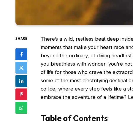
There’s a wild, restless beat deep insid
SHARE
moments that make your heart race and 
beyond the ordinary, of diving headfirs
you breathless with wonder, you’re not a
of life for those who crave the extraordi
some of the most electrifying destinati
collide, where every step feels like a st
embrace the adventure of a lifetime? Let
Table of Contents