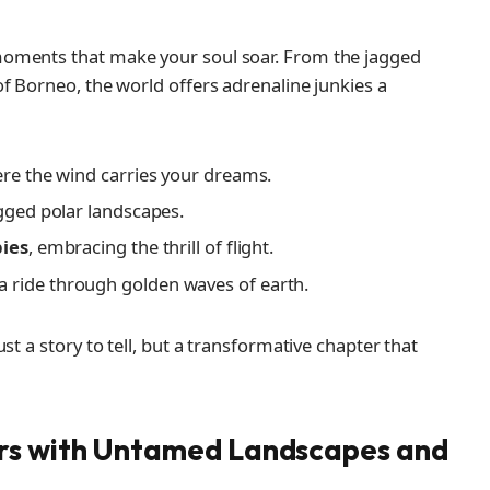
moments that make your soul soar. From the jagged
f Borneo, the world offers adrenaline junkies a
ere the wind carries your dreams.
gged polar landscapes.
pies
, embracing the thrill of flight.
 a ride through golden waves of earth.
st a story to tell, but a transformative chapter that
rs with Untamed Landscapes and