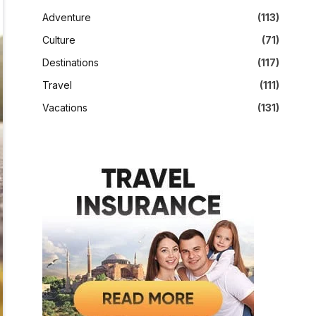
Adventure
(113)
Culture
(71)
Destinations
(117)
Travel
(111)
Vacations
(131)