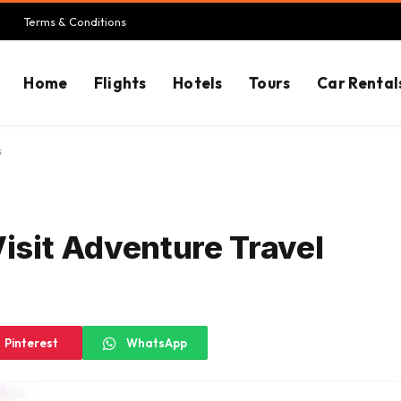
Terms & Conditions
Home
Flights
Hotels
Tours
Car Rental
s
Visit Adventure Travel
Pinterest
WhatsApp