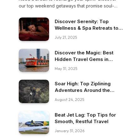
our top weekend getaways that promise soul-
soothing moments, breathtaking nature, and
unforgettable memories. Escape now—your heart
Discover Serenity: Top
deserves it.
Wellness & Spa Retreats to
Recharge
July 21, 2025
Discover the Magic: Best
Hidden Travel Gems in
Southeast Asia
May 31, 2025
Soar High: Top Ziplining
Adventures Around the
Globe!
August 24, 2025
Beat Jet Lag: Top Tips for
Smooth, Restful Travel
January 31, 2026