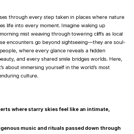
urses through every step taken in places where nature
thes life into every moment. Imagine waking up
morning mist weaving through towering cliffs as local
hese encounters go beyond sightseeing—they are soul-
s people, where every glance reveals a hidden
 beauty, and every shared smile bridges worlds. Here,
it’s about immersing yourself in the world’s most
enduring culture.
rts where starry skies feel like an intimate,
indigenous music and rituals passed down through