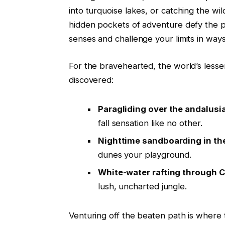
into turquoise lakes, or catching the w
hidden pockets of adventure defy the p
senses and challenge your limits in ways
For the bravehearted, the world’s lesse
discovered:
Paragliding over the andalusia
fall sensation like no other.
Nighttime sandboarding in th
dunes your playground.
White-water rafting through C
lush, uncharted jungle.
Venturing off the beaten path is where t