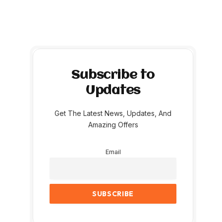
Subscribe to
Updates
Get The Latest News, Updates, And
Amazing Offers
Email