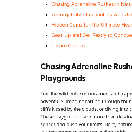
Chasing Adrenaline Rushes in Natu
Unforgettable Encounters with U
Hidden Gems for the Ultimate Hea
Gear Up and Get Ready to Conque
Future Outlook
Chasing Adrenaline Rushe
Playgrounds
Feel the wild pulse of untamed landscap
adventure. Imagine rafting through thund
cliffs kissed by the clouds, or diving into
These playgrounds are more than destin
senses and push your limits. Here, natur
is a testament to your unyielding spirit.