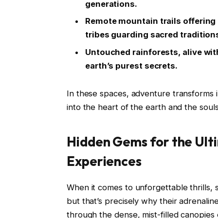
generations.
Remote mountain trails offering
tribes guarding sacred tradition
Untouched rainforests, alive with
earth’s purest secrets.
In these spaces, adventure transforms 
into the heart of the earth and the soul
Hidden Gems for the Ul
Experiences
When it comes to unforgettable thrills,
but that’s precisely why their adrenalin
through the dense, mist-filled canopies o