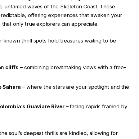
ild, untamed waves of the Skeleton Coast. These
redictable, offering experiences that awaken your
 that only true explorers can appreciate.
r-known thrill spots hold treasures waiting to be
n cliffs
– combining breathtaking views with a free-
e Sahara
– where the stars are your spotlight and the
olombia’s Guaviare River
– facing rapids framed by
he soul’s deepest thrills are kindled, allowing for