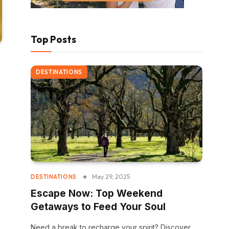
Top Posts
DESTINATIONS
May 29, 2025
DESTINATIONS
Escape Now: Top Weekend
Getaways to Feed Your Soul
Need a break to recharge your spirit? Discover