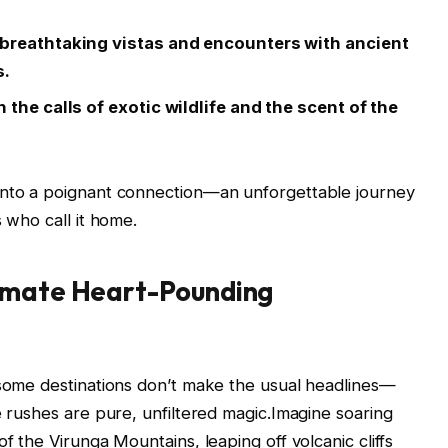
 breathtaking vistas and encounters with ancient
s.
 the calls of exotic wildlife and the scent of the
into a poignant connection—an unforgettable journey
s who call it home.
timate Heart-Pounding
 some destinations don’t make the usual headlines—
e rushes are pure, unfiltered magic.Imagine soaring
f the Virunga Mountains, leaping off volcanic cliffs