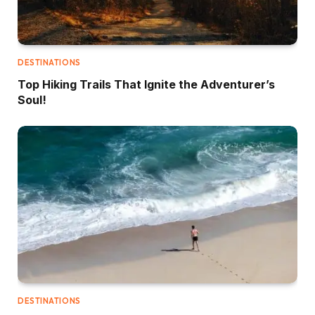
DESTINATIONS
Top Hiking Trails That Ignite the Adventurer’s
Soul!
DESTINATIONS