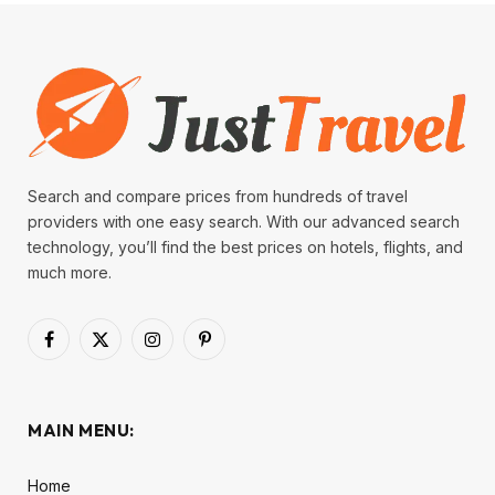
Search and compare prices from hundreds of travel
providers with one easy search. With our advanced search
technology, you’ll find the best prices on hotels, flights, and
much more.
Facebook
X
Instagram
Pinterest
(Twitter)
MAIN MENU:
Home