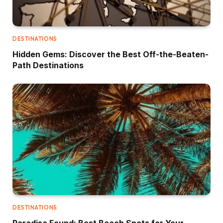
DESTINATIONS
Hidden Gems: Discover the Best Off-the-Beaten-
Path Destinations
DESTINATIONS
Paradise Found: Best Beach Spots for Your