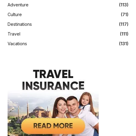
Adventure
(113)
Culture
(71)
Destinations
(117)
Travel
(111)
Vacations
(131)