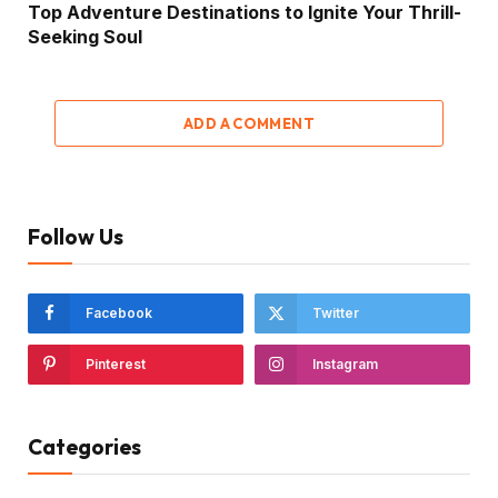
Top Adventure Destinations to Ignite Your Thrill-
Seeking Soul
ADD A COMMENT
Follow Us
Facebook
Twitter
Pinterest
Instagram
Categories