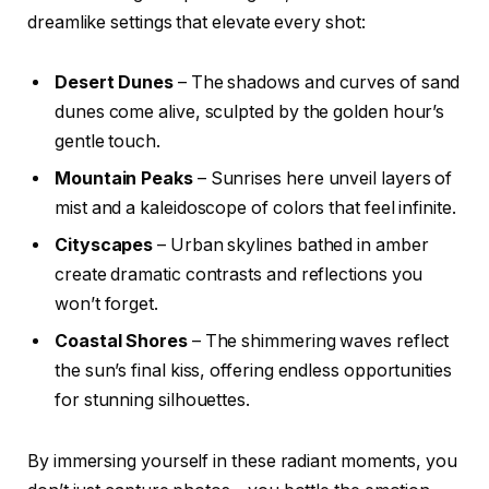
dreamlike settings that elevate every shot:
Desert Dunes
– The shadows and curves of sand
dunes come alive, sculpted by the golden hour’s
gentle touch.
Mountain Peaks
– Sunrises here unveil layers of
mist and a kaleidoscope of colors that feel infinite.
Cityscapes
– Urban skylines bathed in amber
create dramatic contrasts and reflections you
won’t forget.
Coastal Shores
– The shimmering waves reflect
the sun’s final kiss, offering endless opportunities
for stunning silhouettes.
By immersing yourself in these radiant moments, you