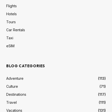
Flights
Hotels
Tours
Car Rentals
Taxi
eSIM
BLOG CATEGORIES
Adventure
(113)
Culture
(71)
Destinations
(117)
Travel
(111)
Vacations
(131)