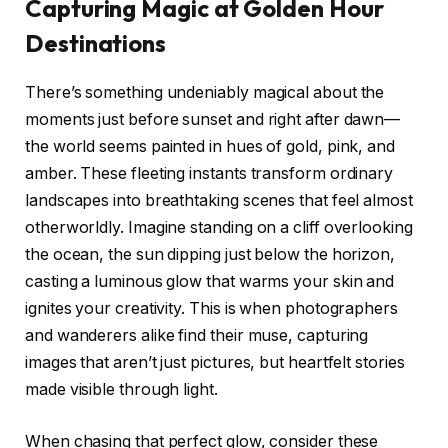
Capturing Magic at Golden Hour
Destinations
There’s something undeniably magical about the
moments just before sunset and right after dawn—
the world seems painted in hues of gold, pink, and
amber. These fleeting instants transform ordinary
landscapes into breathtaking scenes that feel almost
otherworldly. Imagine standing on a cliff overlooking
the ocean, the sun dipping just below the horizon,
casting a luminous glow that warms your skin and
ignites your creativity. This is when photographers
and wanderers alike find their muse, capturing
images that aren’t just pictures, but heartfelt stories
made visible through light.
When chasing that perfect glow, consider these