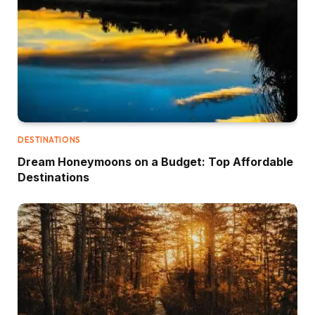
DESTINATIONS
Dream Honeymoons on a Budget: Top Affordable
Destinations