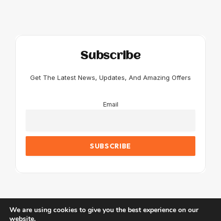
Subscribe
Get The Latest News, Updates, And Amazing Offers
Email
We are using cookies to give you the best experience on our
website.