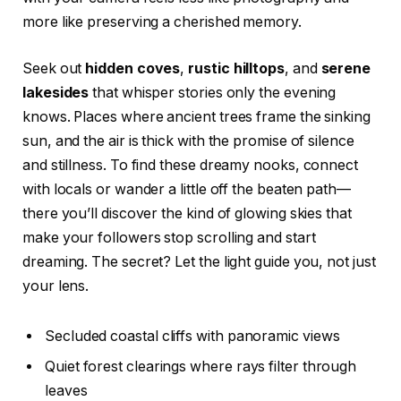
more like preserving a cherished memory.
Seek out
hidden coves
,
rustic hilltops
, and
serene
lakesides
that whisper stories only the evening
knows. Places where ancient trees frame the sinking
sun, and the air is thick with the promise of silence
and stillness. To find these dreamy nooks, connect
with locals or wander a little off the beaten path—
there you’ll discover the kind of glowing skies that
make your followers stop scrolling and start
dreaming. The secret? Let the light guide you, not just
your lens.
Secluded coastal cliffs with panoramic views
Quiet forest clearings where rays filter through
leaves