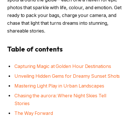
photos that sparkle with life, colour, and emotion. Get
ready to pack your bags, charge your camera, and
chase that light that turns dreams into stunning,
shareable stories.
Table of contents
Capturing Magic at Golden Hour Destinations
Unveiling Hidden Gems for Dreamy Sunset Shots
Mastering Light Play in Urban Landscapes
Chasing the aurora: Where Night Skies Tell
Stories
The Way Forward