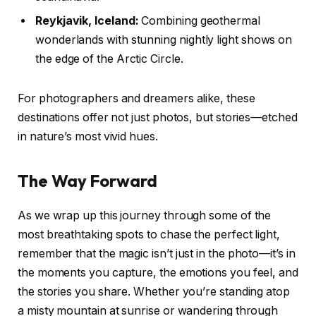
Reykjavik, Iceland:
Combining geothermal
wonderlands with stunning nightly light shows on
the edge of the Arctic Circle.
For photographers and dreamers alike, these
destinations offer not just photos, but stories—etched
in nature’s most vivid hues.
The Way Forward
As we wrap up this journey through some of the
most breathtaking spots to chase the perfect light,
remember that the magic isn’t just in the photo—it’s in
the moments you capture, the emotions you feel, and
the stories you share. Whether you’re standing atop
a misty mountain at sunrise or wandering through