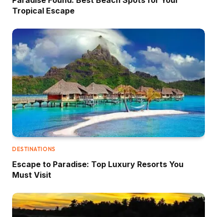
Tropical Escape
DESTINATIONS
Escape to Paradise: Top Luxury Resorts You
Must Visit