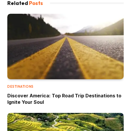
Related
Posts
DESTINATIONS
Discover America: Top Road Trip Destinations to
Ignite Your Soul