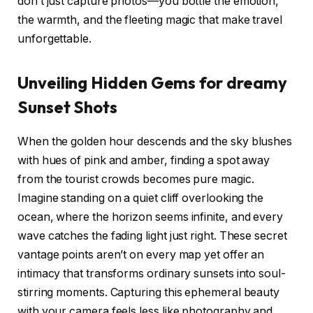
don’t just capture photos—you bottle the emotion,
the warmth, and the fleeting magic that make travel
unforgettable.
Unveiling Hidden Gems for dreamy
Sunset Shots
When the golden hour descends and the sky blushes
with hues of pink and amber, finding a spot away
from the tourist crowds becomes pure magic.
Imagine standing on a quiet cliff overlooking the
ocean, where the horizon seems infinite, and every
wave catches the fading light just right. These secret
vantage points aren’t on every map yet offer an
intimacy that transforms ordinary sunsets into soul-
stirring moments. Capturing this ephemeral beauty
with your camera feels less like photography and