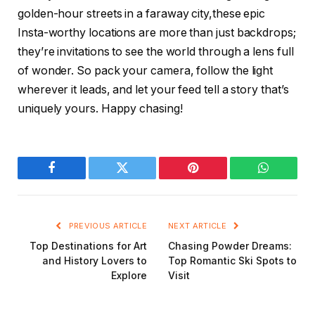
golden-hour streets in a faraway city,these epic
Insta-worthy locations are more than just backdrops;
they’re invitations to see the world through a lens full
of wonder. So pack your camera, follow the light
wherever it leads, and let your feed tell a story that’s
uniquely yours. Happy chasing!
Facebook
Twitter
Pinterest
WhatsAp
PREVIOUS ARTICLE
NEXT ARTICLE
Top Destinations for Art
Chasing Powder Dreams:
and History Lovers to
Top Romantic Ski Spots to
Explore
Visit