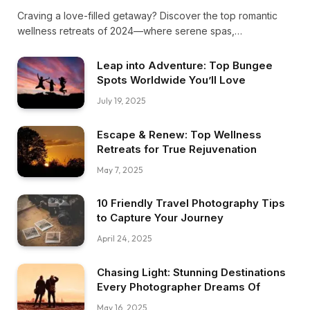
Craving a love-filled getaway? Discover the top romantic
wellness retreats of 2024—where serene spas,
breathtaking nature, and intimate moments blend perfectly
to reignite your passion and soothe your soul. Escape to
Leap into Adventure: Top Bungee
bliss!
Spots Worldwide You’ll Love
July 19, 2025
Escape & Renew: Top Wellness
Retreats for True Rejuvenation
May 7, 2025
10 Friendly Travel Photography Tips
to Capture Your Journey
April 24, 2025
Chasing Light: Stunning Destinations
Every Photographer Dreams Of
May 16, 2025