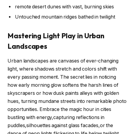
remote desert dunes with vast, burning skies
Untouched mountain ridges bathed in twilight
Mastering Light Play in Urban
Landscapes
Urban landscapes are canvases of ever-changing
light, where shadows stretch and colors shift with
every passing moment. The secret lies in noticing
how early morning glow softens the harsh lines of
skyscrapers or how dusk paints alleys with golden
hues, turning mundane streets into remarkable photo
opportunities. Embrace the magic hour in cities
bustling with energy,capturing reflections in
puddles,silhouettes against glass facades,or the
dance of neon lights flickering to life below twilight