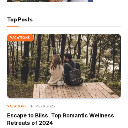
Top Posts
VACATIONS
May 8, 2025
VACATIONS
Escape to Bliss: Top Romantic Wellness
Retreats of 2024