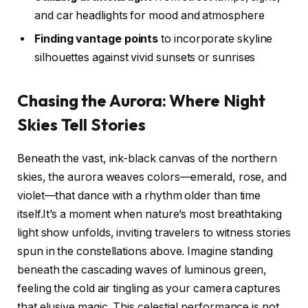
and car headlights for mood and atmosphere
Finding vantage points
to incorporate skyline
silhouettes against vivid sunsets or sunrises
Chasing the Aurora: Where Night
Skies Tell Stories
Beneath the vast, ink-black canvas of the northern
skies, the aurora weaves colors—emerald, rose, and
violet—that dance with a rhythm older than time
itself.It’s a moment when nature’s most breathtaking
light show unfolds, inviting travelers to witness stories
spun in the constellations above. Imagine standing
beneath the cascading waves of luminous green,
feeling the cold air tingling as your camera captures
that elusive magic. This celestial performance is not