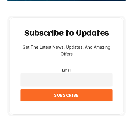
Subscribe to Updates
Get The Latest News, Updates, And Amazing
Offers
Email