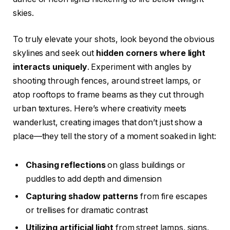
skies.
To truly elevate your shots, look beyond the obvious
skylines and seek out
hidden corners where light
interacts uniquely
. Experiment with angles by
shooting through fences, around street lamps, or
atop rooftops to frame beams as they cut through
urban textures. Here’s where creativity meets
wanderlust, creating images that don’t just show a
place—they tell the story of a moment soaked in light:
Chasing reflections
on glass buildings or
puddles to add depth and dimension
Capturing shadow patterns
from fire escapes
or trellises for dramatic contrast
Utilizing artificial light
from street lamps, signs,