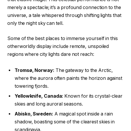
merely a spectacle; it’s a profound connection to the
universe, a tale whispered through shifting lights that
only the night sky can tell.
Some of the best places to immerse yourself in this
otherworldly display include remote, unspoiled
regions where city lights dare not reach:
Tromsø, Norway:
The gateway to the Arctic,
where the aurora often paints the horizon against
towering fjords.
Yellowknife, Canada:
Known for its crystal-clear
skies and long auroral seasons.
Abisko, Sweden:
A magical spot inside a rain
shadow, boasting some of the clearest skies in
scandinavia.