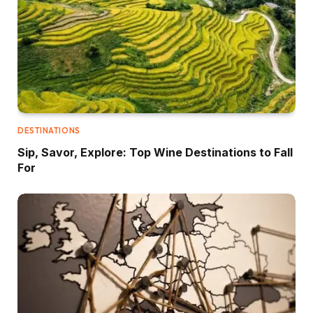
DESTINATIONS
Sip, Savor, Explore: Top Wine Destinations to Fall
For