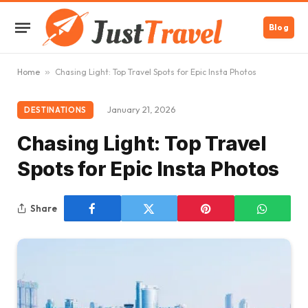
Blog
Home
»
Chasing Light: Top Travel Spots for Epic Insta Photos
January 21, 2026
DESTINATIONS
Chasing Light: Top Travel
Spots for Epic Insta Photos
Share