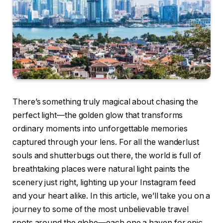
There’s something truly magical about chasing the
perfect light—the golden glow that transforms
ordinary moments into unforgettable memories
captured through your lens. For all the wanderlust
souls and shutterbugs out there, the world is full of
breathtaking places were natural light paints the
scenery just right, lighting up your Instagram feed
and your heart alike. In this article, we’ll take you on a
journey to some of the most unbelievable travel
spots around the globe—each one a haven for epic