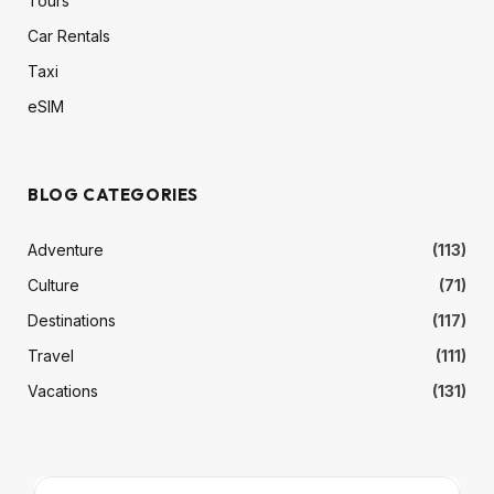
Tours
Car Rentals
Taxi
eSIM
BLOG CATEGORIES
Adventure
(113)
Culture
(71)
Destinations
(117)
Travel
(111)
Vacations
(131)