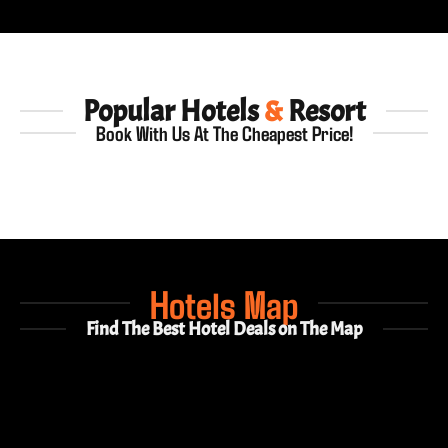
Popular Hotels
&
Resort
Book With Us At The Cheapest Price!
Hotels Map
Find The Best Hotel Deals on The Map