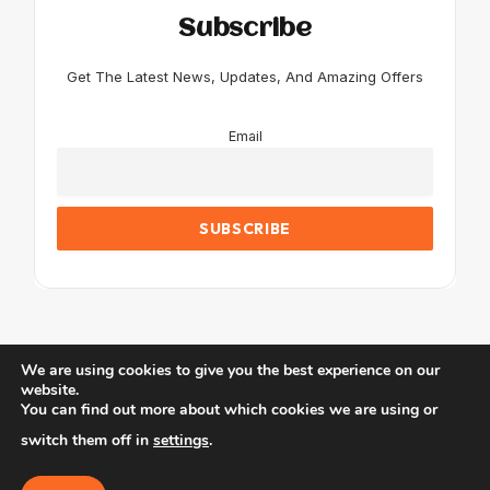
Subscribe
Get The Latest News, Updates, And Amazing Offers
Email
We are using cookies to give you the best experience on our
website.
You can find out more about which cookies we are using or
© 2026 JustTravel.
switch them off in
settings
.
Home
Blog
About Us
Contact us
Affiliate Disclaimer
Privacy Policy
Terms & Conditions