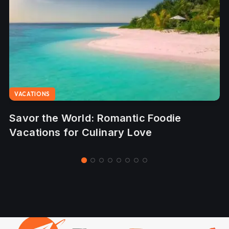
VACATIONS
-
Savor the World: Romantic Foodie
Vacations for Culinary Love