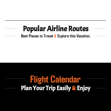
Popular Airline Routes
Best Places to Travel
&
Explore this Vacation.
Flight Calendar
Plan Your Trip Easily
&
Enjoy