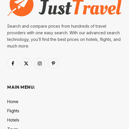
Search and compare prices from hundreds of travel
providers with one easy search. With our advanced search
technology, you’ll find the best prices on hotels, flights, and
much more.
Facebook
X
Instagram
Pinterest
(Twitter)
MAIN MENU:
Home
Flights
Hotels