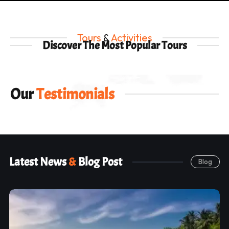
Tours
&
Activities
Discover The Most Popular Tours
Our
Testimonials
Latest News
&
Blog Post
Blog