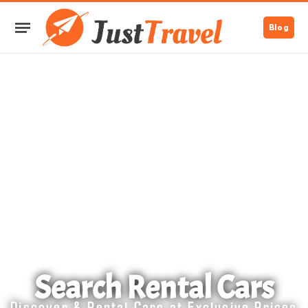
Blog
Search Rental Cars
Discover & Rental Cars at Exclusive Prices