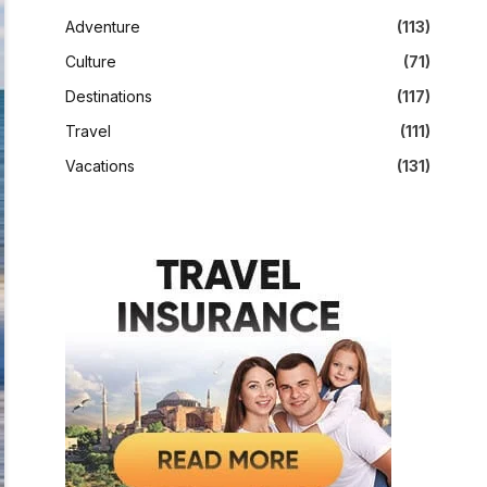
Adventure
(113)
Culture
(71)
Destinations
(117)
Travel
(111)
Vacations
(131)