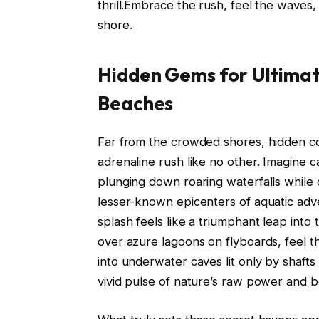
thrill.Embrace the rush, feel the waves
shore.
Hidden Gems for Ultimate
Beaches
Far from the crowded shores, hidden co
adrenaline rush like no other. Imagine c
plunging down roaring waterfalls whil
lesser-known epicenters of aquatic ad
splash feels like a triumphant leap into
over azure lagoons on flyboards, feel th
into underwater caves lit only by shaft
vivid pulse of nature’s raw power and b