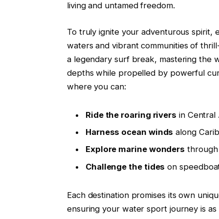
living and untamed freedom.
To truly ignite your adventurous spirit, 
waters and vibrant communities of thrill
a legendary surf break, mastering the wa
depths while propelled by powerful curr
where you can:
Ride the roaring rivers
in Central
Harness ocean winds
along Carib
Explore marine wonders
through 
Challenge the tides
on speedboat
Each destination promises its own uniq
ensuring your water sport journey is as