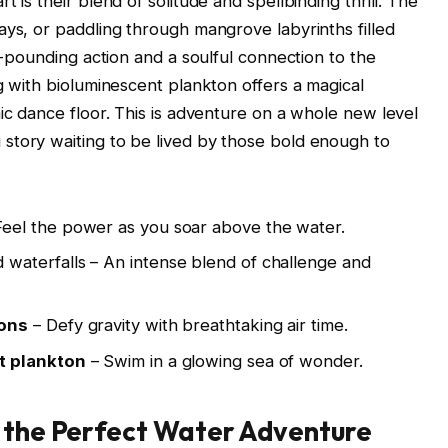
 is their blend of solitude and spellbinding thrill. The
ays, or paddling through mangrove labyrinths filled
rt-pounding action and a soulful connection to the
g with bioluminescent plankton offers a magical
ic dance floor. This is adventure on a whole new level
story waiting to be lived by those bold enough to
Feel the power as you soar above the water.
waterfalls – An intense blend of challenge and
oons
– Defy gravity with breathtaking air time.
t plankton
– Swim in a glowing sea of wonder.
g the Perfect Water Adventure