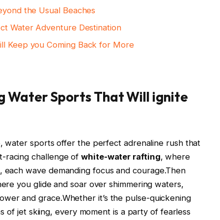
Beyond the Usual Beaches
ect Water Adventure Destination
ill Keep you Coming Back for More
 Water Sports That Will ignite
, water sports offer the perfect adrenaline rush that
t-racing challenge of
white-water rafting
, where
ds, each wave demanding focus and courage.Then
here you glide and soar over shimmering waters,
ower and grace.Whether it’s the pulse-quickening
ns of jet skiing, every moment is a party of fearless