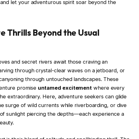
, and let your adventurous spirit soar beyond the
 Thrills Beyond the Usual
ves and secret rivers await those craving an
arving through crystal-clear waves on a jetboard, or
e canyoning through untouched landscapes. These
venture promise
untamed excitement
where every
 the extraordinary. Here, adventure seekers can glide
e surge of wild currents while riverboarding, or dive
s of sunlight piercing the depths—each experience a
eauty.