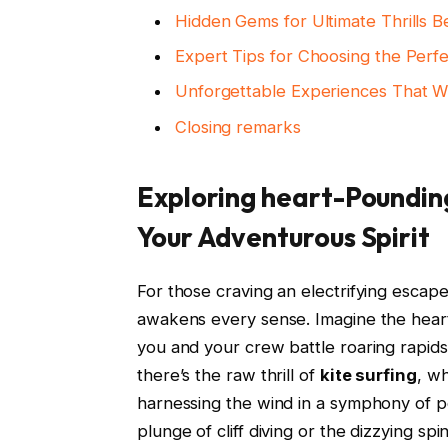
Hidden Gems for Ultimate Thrills 
Expert Tips for Choosing the Perf
Unforgettable Experiences That W
Closing remarks
Exploring heart-Pounding
Your Adventurous Spirit
For those craving an electrifying escape
awakens every sense. Imagine the hear
you and your crew battle roaring rapi
there’s the raw thrill of
kite surfing
, w
harnessing the wind in a symphony of p
plunge of cliff diving or the dizzying spi