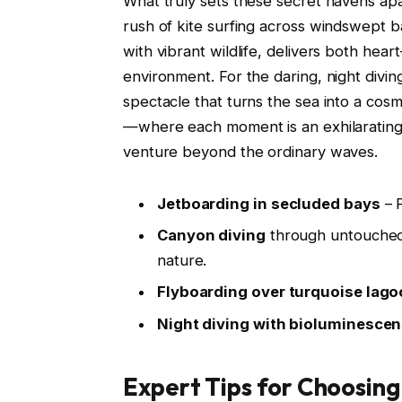
What truly sets these secret havens apart
rush of kite surfing across windswept b
with vibrant wildlife, delivers both hea
environment. For the daring, night divin
spectacle that turns the sea into a cosm
—where each moment is an exhilarating 
venture beyond the ordinary waves.
Jetboarding in secluded bays
– 
Canyon diving
through untouched 
nature.
Flyboarding over turquoise lag
Night diving with bioluminescen
Expert Tips for Choosin