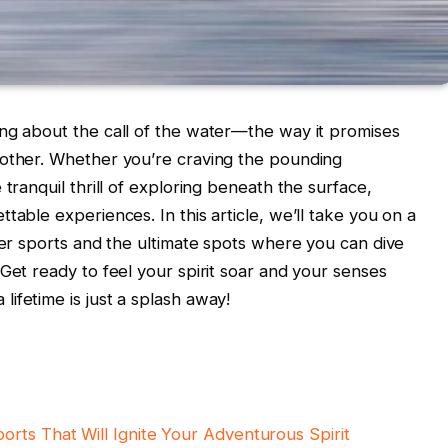
ing about the call of the water—the way it promises
 other. Whether you’re craving the pounding
tranquil thrill of exploring beneath the surface,
table experiences. In this article, we’ll take you on a
ater sports and the ultimate spots where you can dive
Get ready to feel your spirit soar and your senses
ifetime is just a splash away!
rts That Will Ignite Your Adventurous Spirit