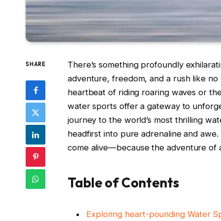
There’s something profoundly exhilarat
SHARE
adventure, freedom, and a rush like no
heartbeat of riding roaring waves or the 
water sports offer a gateway to unforget
journey to the world’s most thrilling w
headfirst into pure adrenaline and awe. 
come alive—because the adventure of a l
Table of Contents
Exploring heart-pounding Water Spo