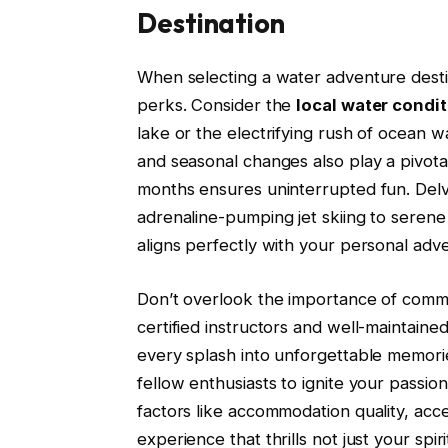
Destination
When selecting a water adventure desti
perks. Consider the
local water condi
lake or the electrifying rush of ocean wa
and seasonal changes also play a pivot
months ensures uninterrupted fun. Delv
adrenaline-pumping jet skiing to sere
aligns perfectly with your personal adven
Don’t overlook the importance of commu
certified instructors and well-maintai
every splash into unforgettable memori
fellow enthusiasts to ignite your passi
factors like accommodation quality, acces
experience that thrills not just your sp