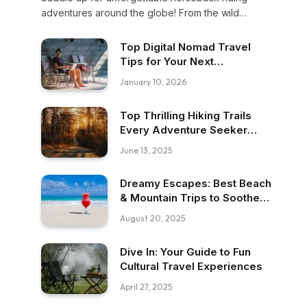
adventures around the globe! From the wild
Mongolian steppes to the scenic trails of
Patagonia, discover top destinations that blend
Top Digital Nomad Travel
nature, culture, and thrill in every ride.
Tips for Your Next
Adventure!
January 10, 2026
Top Thrilling Hiking Trails
Every Adventure Seeker
Must Try
June 13, 2025
Dreamy Escapes: Best Beach
& Mountain Trips to Soothe
Your Soul
August 20, 2025
Dive In: Your Guide to Fun
Cultural Travel Experiences
April 27, 2025