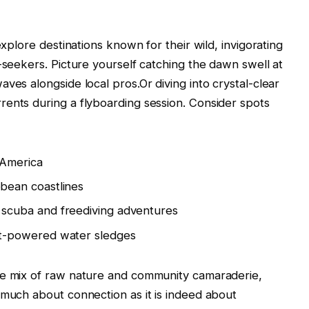
explore destinations known for their wild, invigorating
-seekers. Picture yourself catching the dawn swell at
ves alongside local pros.Or diving into crystal-clear
ents during a flyboarding session. Consider spots
 America
bean coastlines
scuba and freediving adventures
-powered water sledges
ue mix of raw nature and community camaraderie,
 much about connection as it is indeed about