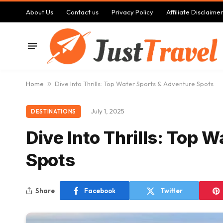
About Us
Contact us
Privacy Policy
Affiliate Disclaimer
Home
»
Dive Into Thrills: Top Water Sports & Adventure Spots
July 1, 2025
DESTINATIONS
Dive Into Thrills: Top 
Spots
Share
Facebook
Twitter