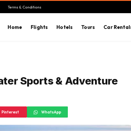
Terms & Conditions
Home
Flights
Hotels
Tours
Car Rental
Water Sports & Adventure
Pinterest
WhatsApp