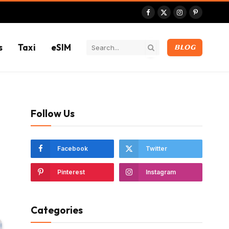
Facebook
X
Instagram
Pinterest
(Twitter)
s
Taxi
eSIM
BLOG
Follow Us
Facebook
Twitter
Pinterest
Instagram
Categories