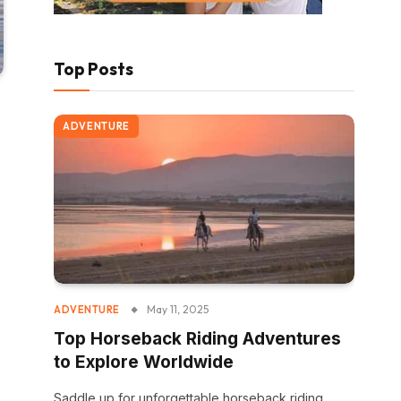
Top Posts
ADVENTURE
May 11, 2025
ADVENTURE
Top Horseback Riding Adventures
to Explore Worldwide
Saddle up for unforgettable horseback riding