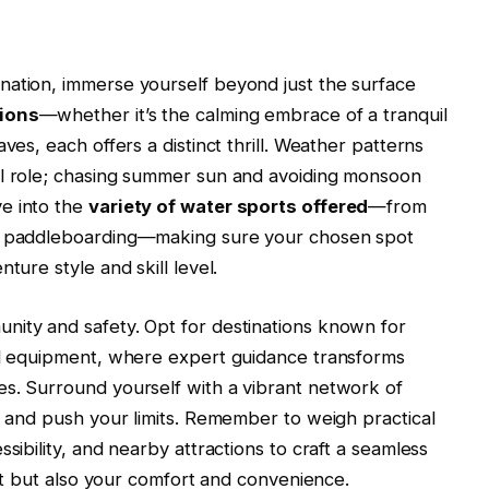
nation, immerse yourself beyond just the surface
tions
—whether it’s the calming embrace of a tranquil
ves, each offers a distinct thrill. Weather patterns
al role; chasing summer sun and avoiding monsoon
e into the
variety of water sports offered
—from
ne paddleboarding—making sure your chosen spot
ture style and skill level.
nity and safety. Opt for destinations known for
ned equipment, where expert guidance transforms
es. Surround yourself with a vibrant network of
on and push your limits. Remember to weigh practical
sibility, and nearby attractions to craft a seamless
irit but also your comfort and convenience.