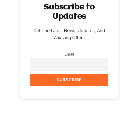
Subscribe to
Updates
Get The Latest News, Updates, And
Amazing Offers
Email