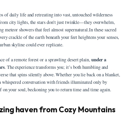
s of daily life and retreating into vast, untouched wilderness
from city lights, the stars don’t just twinkle—they overwhelm,
ing meteor showers that feel almost supernatural.In these sacred
every crackle of the earth beneath your feet heightens your senses,
urban skyline could ever replicate.
under a
ce of a remote forest or a sprawling desert plain,
ars
. The experience transforms you; it’s both humbling and
erse that spins silently above. Whether you lie back on a blanket,
e a whispered conversation with friends illuminated only by
elf on your soul, beckoning you to return time and time again.
azing haven from Cozy Mountains