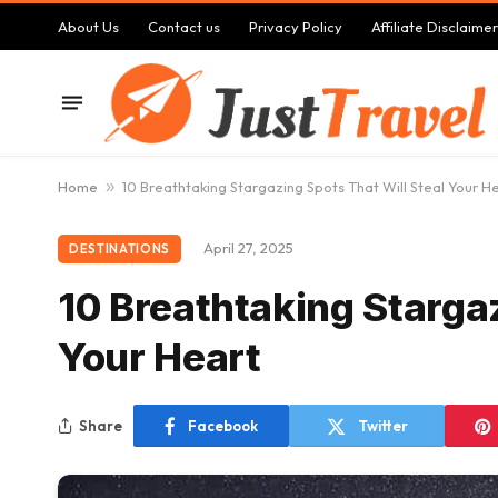
About Us
Contact us
Privacy Policy
Affiliate Disclaimer
Home
»
10 Breathtaking Stargazing Spots That Will Steal Your H
April 27, 2025
DESTINATIONS
10 Breathtaking Stargaz
Your Heart
Share
Facebook
Twitter