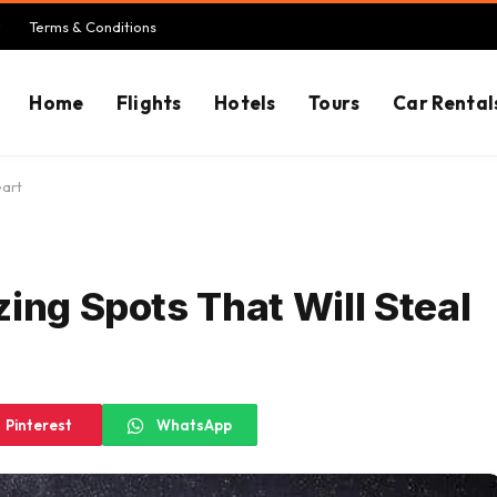
Terms & Conditions
Home
Flights
Hotels
Tours
Car Rental
eart
ing Spots That Will Steal
Pinterest
WhatsApp