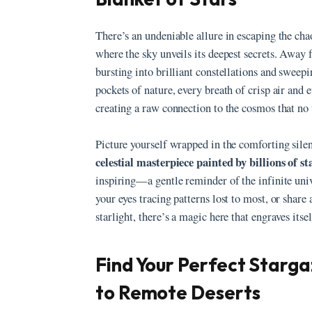
There’s an undeniable allure in escaping the chao
where the sky unveils its deepest secrets. Away 
bursting into brilliant constellations and sweep
pockets of nature, every breath of crisp air and 
creating a raw connection to the cosmos that no 
Picture yourself wrapped in the comforting silen
celestial masterpiece painted by billions of st
inspiring—a gentle reminder of the infinite univ
your eyes tracing patterns lost to most, or shar
starlight, there’s a magic here that engraves its
Find Your Perfect Starg
to Remote Deserts