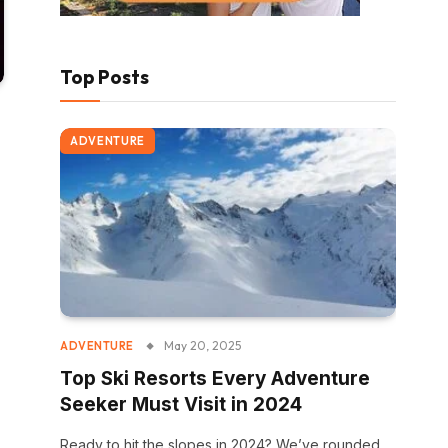
Top Posts
ADVENTURE
May 20, 2025
ADVENTURE
Top Ski Resorts Every Adventure
Seeker Must Visit in 2024
Ready to hit the slopes in 2024? We’ve rounded