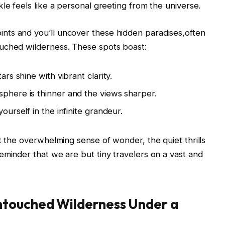
le feels like a personal greeting from the universe.
ts and you’ll uncover these hidden paradises,often
uched wilderness. These spots boast:
tars shine with vibrant clarity.
here is thinner and the views sharper.
ourself in the infinite grandeur.
t the overwhelming sense of wonder, the quiet thrills
eminder that we are but tiny travelers on a vast and
ntouched Wilderness Under a