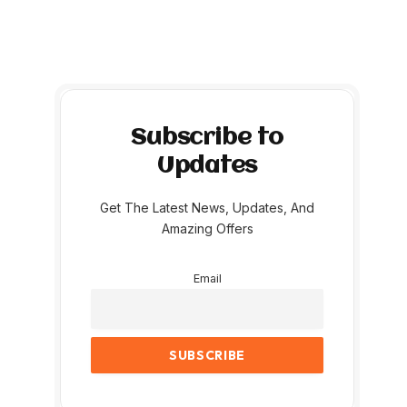
Subscribe to
Updates
Get The Latest News, Updates, And
Amazing Offers
Email