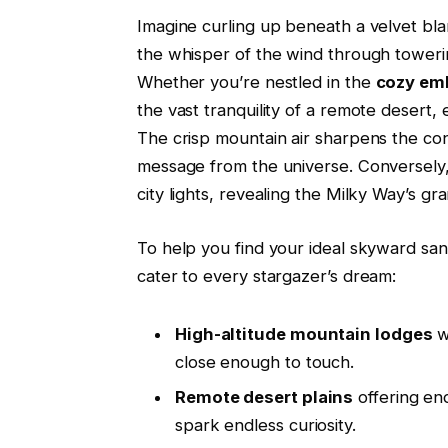
Imagine curling up beneath a velvet blan
the whisper of the wind through towerin
Whether you’re nestled in the
cozy emb
the vast tranquility of a remote desert,
The crisp mountain air sharpens the cons
message from the universe. Conversely, 
city lights, revealing the Milky Way’s gr
To help you find your ideal skyward sa
cater to every stargazer’s dream:
High-altitude mountain lodges
w
close enough to touch.
Remote desert plains
offering end
spark endless curiosity.