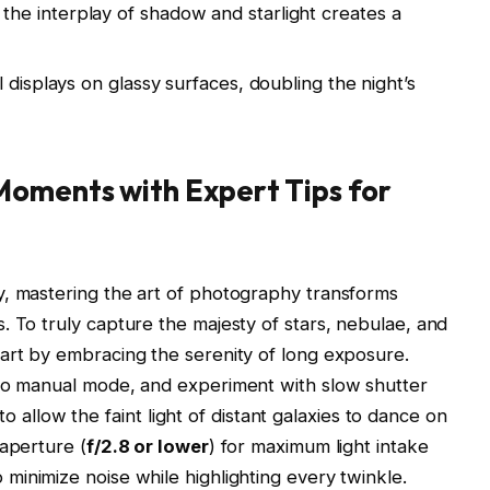
he interplay of shadow and starlight creates a
l displays on glassy surfaces, doubling the night’s
oments with Expert Tips for
y, mastering the art of photography transforms
. To truly capture the majesty of stars, nebulae, and
art by embracing the serenity of long exposure.
 to manual mode, and experiment with slow shutter
low the faint light of distant galaxies to dance on
 aperture (
f/2.8 or lower
) for maximum light intake
o minimize noise while highlighting every twinkle.