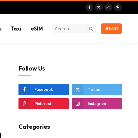
Facebook
X
Instagram
Pinterest
(Twitter)
s
Taxi
eSIM
BLOG
Follow Us
Facebook
Twitter
Pinterest
Instagram
Categories