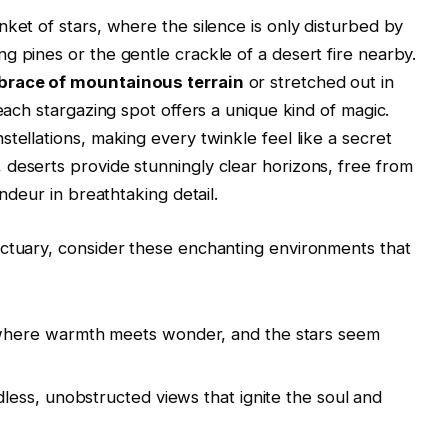
ket of stars, where the silence is only disturbed by
g pines or the gentle crackle of a desert fire nearby.
race of mountainous terrain
or stretched out in
 each stargazing spot offers a unique kind of magic.
tellations, making every twinkle feel like a secret
deserts provide stunningly clear horizons, free from
andeur in breathtaking detail.
nctuary, consider these enchanting environments that
here warmth meets wonder, and the stars seem
less, unobstructed views that ignite the soul and