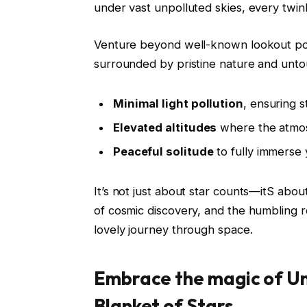
under vast unpolluted skies, every twink
Venture beyond well-known lookout poin
surrounded by pristine nature and unto
Minimal light pollution
, ensuring s
Elevated altitudes
where the atmosp
Peaceful solitude
to fully immerse y
It’s not just about star counts—itS abou
of cosmic discovery, and the humbling r
lovely journey through space.
Embrace the magic of U
Blanket of Stars