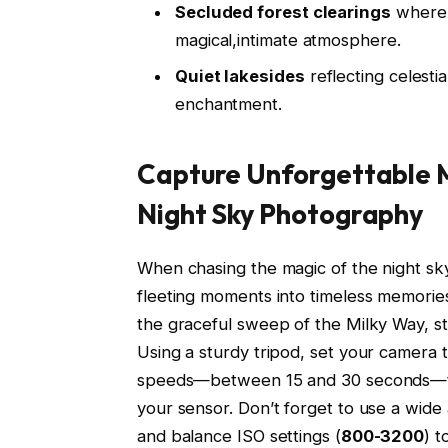
Secluded forest clearings
where t
magical,intimate atmosphere.
Quiet lakesides
reflecting celestia
enchantment.
Capture Unforgettable M
Night Sky Photography
When chasing the magic of the night sk
fleeting moments into timeless memories
the graceful sweep of the Milky Way, st
Using a sturdy tripod, set your camera
speeds—between 15 and 30 seconds—to al
your sensor. Don’t forget to use a wide
and balance ISO settings (
800-3200
) t