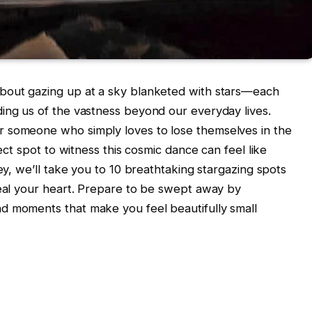
bout gazing up at a sky blanketed with stars—each
ing us of the vastness beyond our everyday lives.
r someone who simply loves to lose themselves in the
fect spot to witness this cosmic dance can feel like
ney, we’ll take you to 10 breathtaking stargazing spots
teal your heart. Prepare to be swept away by
d moments that make you feel beautifully small