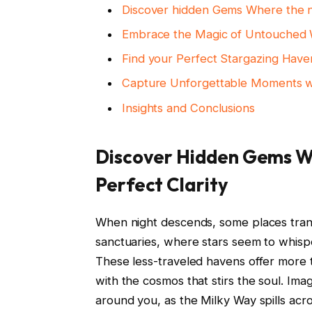
Discover hidden Gems Where the ni
Embrace the Magic of Untouched W
Find your Perfect Stargazing Hav
Capture Unforgettable Moments wi
Insights and Conclusions
Discover Hidden Gems Wh
Perfect Clarity
When night descends, some places tran
sanctuaries, where stars seem to whisp
These less-traveled havens offer more t
with the cosmos that stirs the soul. Ima
around you, as the Milky Way spills acros