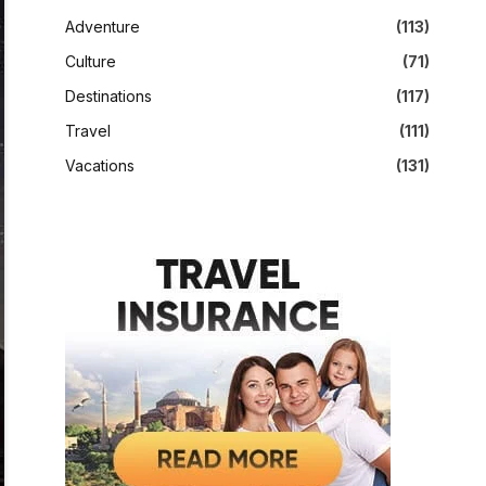
Adventure
(113)
Culture
(71)
Destinations
(117)
Travel
(111)
Vacations
(131)