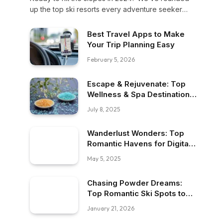
up the top ski resorts every adventure seeker
must visit this year—from powder-perfect peaks to
vibrant après-ski scenes. Let’s gear up for your
Best Travel Apps to Make
next snowy escape!
Your Trip Planning Easy
February 5, 2026
Escape & Rejuvenate: Top
Wellness & Spa Destinations
to Visit
July 8, 2025
Wanderlust Wonders: Top
Romantic Havens for Digital
Nomads
May 5, 2025
Chasing Powder Dreams:
Top Romantic Ski Spots to
Visit
January 21, 2026