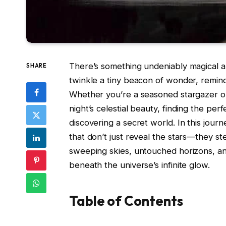
There’s something undeniably magical a
SHARE
twinkle a tiny beacon of wonder, remind
Whether you’re a seasoned stargazer o
night’s celestial beauty, finding the per
discovering a secret world. In this jour
that don’t just reveal the stars—they s
sweeping skies, untouched horizons, an
beneath the universe’s infinite glow.
Table of Contents