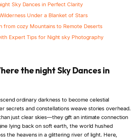
ght Sky Dances in Perfect Clarity
ilderness Under a Blanket of Stars
en from cozy Mountains to Remote Deserts
th Expert Tips for Night sky Photography
ere the night Sky Dances in
scend ordinary darkness to become celestial
er secrets and constellations weave stories overhead.
han just clear skies—they gift an intimate connection
gine lying back on soft earth, the world hushed
s the heavens in a glittering river of light. Here,