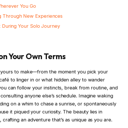
Wherever You Go
ng Through New​ Experiences
nt During Your Solo ‌Journey
 on Your Own Terms
is⁣ yours to​ make—from the moment you pick your
ich café to linger in or what ⁤hidden alley to wander
⁢can ⁣follow⁣ your ⁣instincts, ⁣break from routine, and
consulting anyone else’s schedule. Imagine ⁣waking​
ciding on a whim ‍to chase a ⁣sunrise, or spontaneously
use ​it piqued‍ your curiosity. ‍The beauty lies in
, crafting an adventure that’s as unique as you are.