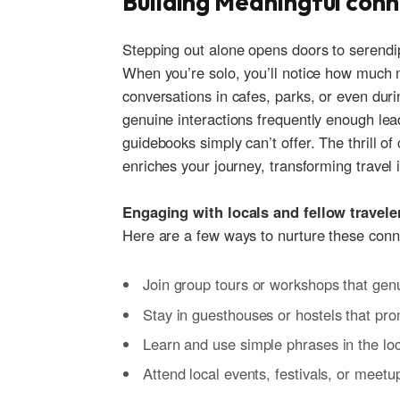
Building Meaningful con
Stepping out alone opens doors to serendipito
When you’re solo, you’ll notice how much ⁤m
conversations ‍in cafes, parks, ⁤or even ‍du
‍genuine ‌interactions frequently enough ⁢le
guidebooks ‍simply can’t ‌offer.‍ The thrill o
enriches⁤ your journey,‍ transforming travel 
Engaging​ with locals and fellow ⁤travele
Here are a‌ few ways to nurture these conn
Join group tours or​ workshops ⁤that‍ gen
Stay in guesthouses ​or hostels that pr
Learn and use simple‍ phrases in the loc
Attend⁣ local events, festivals, or meetu