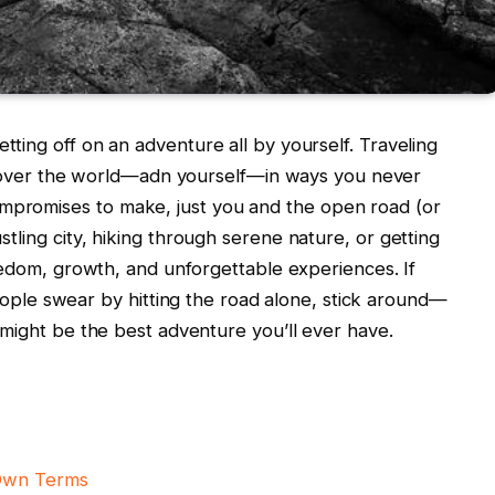
ting off ⁢on an adventure all ⁣by yourself. Traveling​
o discover the ⁢world—adn yourself—in ways you⁢ never
ompromises to make, just you and ‍the open road (or
ustling city, hiking through serene ‌nature, ​or​ getting
s freedom, growth, and⁣ unforgettable experiences.‍ If
e swear by hitting the road⁣ alone,⁤ stick around—
t might be ‍the⁤ best adventure you’ll ever have.
 Own Terms