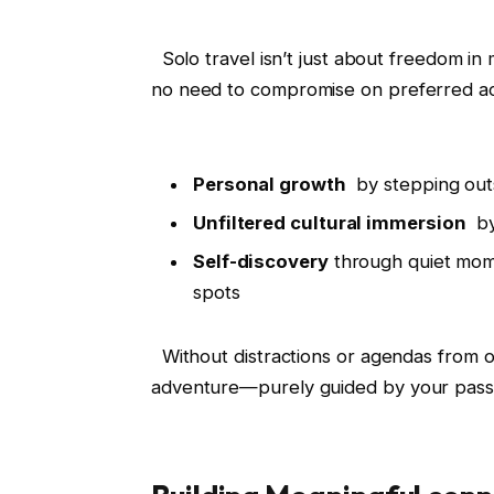
⁤ ⁤ Solo travel isn’t just ⁣about freedom 
no need to compromise on preferred ‌acti
‌ ⁤
Personal ⁢growth
‌ by stepping ou
Unfiltered cultural‌ immersion
⁢ b
Self-discovery
through⁢ quiet mome
spots
​ ⁣ Without distractions or agendas from
adventure—purely guided by your passi