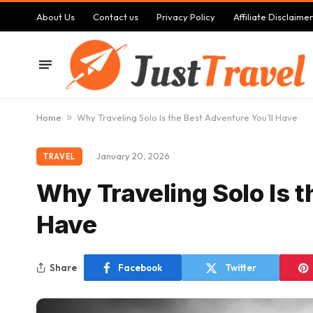
About Us
Contact us
Privacy Policy
Affiliate Disclaimer
Home
»
Why Traveling Solo Is the Best Adventure You’ll Have
January 20, 2026
TRAVEL
Why Traveling Solo Is t
Have
Share
Facebook
Twitter