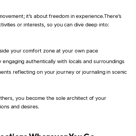
in movement; ⁣it’s about freedom ⁢in ‍experience.There’s
vities⁣ or interests, so you can dive deep into:
tside your comfort zone⁣ at your own pace
y‌ engaging authentically with ‌locals and ⁤surroundings
nts reflecting⁤ on your ‍journey or journaling in scenic
 others, you become the sole architect of your
ons and desires.