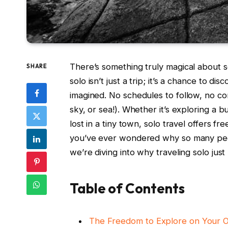
There’s something truly magical⁤ about set
SHARE
solo isn’t just a trip;⁤ it’s ‌a chance ​t
imagined. No schedules to follow, no​ c
sky, ⁣or‍ sea!). Whether it’s exploring a b
lost⁢ in‌ a ​tiny ⁢town, solo ‍travel offer
you’ve ever wondered why so many peopl
we’re diving into why ⁣traveling⁢ solo jus
Table of Contents
The⁢ Freedom to‌ Explore⁢ on Your