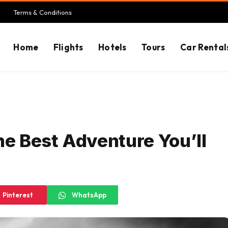
Terms & Conditions
Home
Flights
Hotels
Tours
Car Rental
he Best Adventure You’ll
Pinterest
WhatsApp