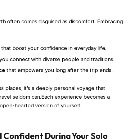
wth often ⁤comes disguised as discomfort. ⁣Embracing
‌that boost‌ your‍ confidence in everyday life.
you ⁣connect with diverse people and traditions.
ce
that empowers you long after the trip ends.
ross places; it’s a‌ deeply ⁢personal ⁢voyage that
travel ‍seldom can.Each​ experience becomes ‍a
t, open-hearted version of yourself.
d Confident During Your Solo