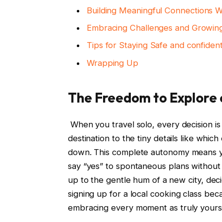
Building Meaningful Connections 
Embracing⁢ Challenges⁤ and Growi
Tips for Staying Safe ⁤and ⁤confide
Wrapping‌ Up
The Freedom ⁢to ⁣Explore
​ When you travel solo, every decision 
⁣destination to the⁤ tiny​ details ⁢like⁣ wh
down. This ​complete‍ autonomy means you 
say “yes” to spontaneous plans without‌ 
up ⁣to the ⁣gentle ⁢hum of a ⁤new city, de
signing up for ​a local cooking​ class‍ beca
embracing‍ every moment as​ truly ​yours