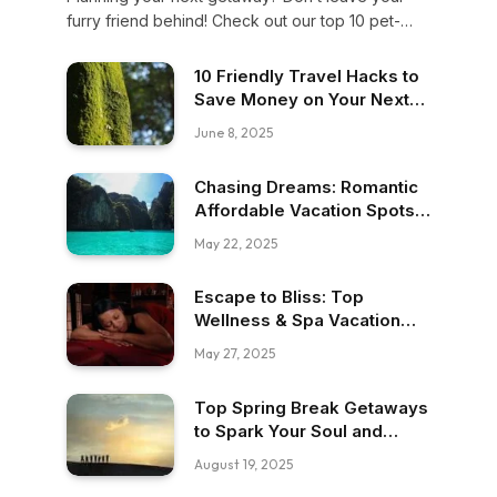
furry friend behind! Check out our top 10 pet-
friendly travel spots where your buddy can roam,
relax, and enjoy adventure alongside you. Let’s
10 Friendly Travel Hacks to
make memories together!
Save Money on Your Next
Trip
June 8, 2025
Chasing Dreams: Romantic
Affordable Vacation Spots
for Budget Travelers
May 22, 2025
Escape to Bliss: Top
Wellness & Spa Vacation
Packages
May 27, 2025
Top Spring Break Getaways
to Spark Your Soul and
Adventure
August 19, 2025