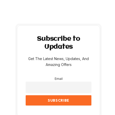
Subscribe to
Updates
Get The Latest News, Updates, And
Amazing Offers
Email