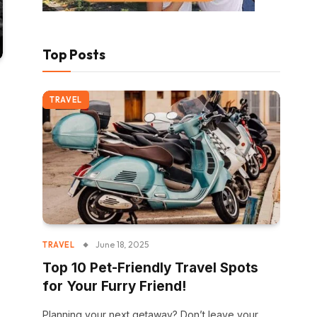
Top Posts
TRAVEL
June 18, 2025
TRAVEL
Top 10 Pet-Friendly Travel Spots
for Your Furry Friend!
Planning your next getaway? Don’t leave your