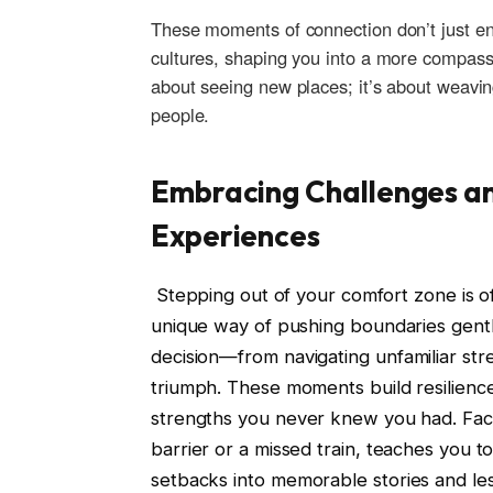
These moments of connection don’t just e
cultures, shaping you into a more compassion
about‍ seeing‌ new​ places;⁢ it’s ‍about weavi
people.
Embracing Challenges a
Experiences
⁣ Stepping ⁢out⁣ of ⁢your comfort‌ zone is 
⁤unique way of⁢ pushing boundaries⁣ gen
decision—from navigating unfamiliar st
triumph. ⁤These moments ⁣build resilienc
strengths you‌ never knew you ⁢had.‍ Fa
barrier or⁤ a missed train, teaches you ⁤to
setbacks into memorable‌ stories and le