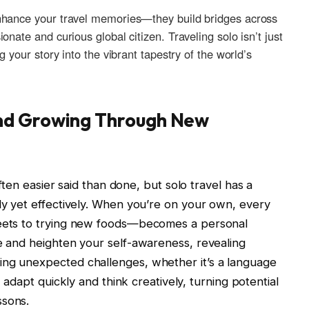
nhance your travel memories—they build bridges across
ate and‌ curious global citizen.​ Traveling solo ​isn’t just
ng your ‌story into the vibrant tapestry of‌ the world’s
nd Growing Through New
often ⁤easier said than done,‌ but solo travel has a
tly yet effectively. When you’re on your own, every
reets to trying new foods—becomes a personal
e and heighten ‌your self-awareness, revealing⁣
cing unexpected challenges, whether it’s a language
 adapt quickly ⁣and think ⁣creatively, turning potential
ssons.