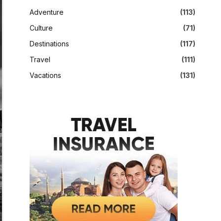
Adventure
(113)
Culture
(71)
Destinations
(117)
Travel
(111)
Vacations
(131)