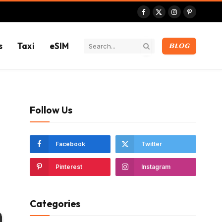
Facebook
X
Instagram
Pinterest
(Twitter)
s
Taxi
eSIM
BLOG
Follow Us
Facebook
Twitter
Pinterest
Instagram
Categories