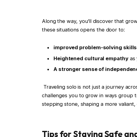
Along the way, you’ll discover‍ that gro
these ⁤situations opens⁢ the door ⁢to:
improved problem-solving skills
Heightened cultural empathy
as 
A stronger sense⁤ of independen
⁤ ‌Traveling ⁢solo is not ⁤just a journey ac
challenges you to⁢ grow⁢ in ways ​group 
stepping ⁢stone,​ shaping‍ a more⁢ valian
Tips for ‍Staying Safe an