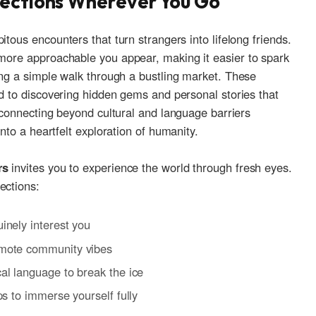
nections Wherever ⁣You Go
us‌ encounters⁤ that turn⁣ strangers into lifelong friends.⁤
ore approachable​ you appear, making it easier‍ to​ spark
ring a simple walk through​ a bustling market. These
ad to discovering hidden gems⁤ and personal​ stories ​that
f connecting beyond cultural​ and ‌language ⁢barriers
into a heartfelt exploration of humanity.
rs
invites you to experience the world through fresh eyes.
ections:
uinely interest you
omote ‍community vibes
al language ⁣to break the ice
ps to‌ immerse yourself fully