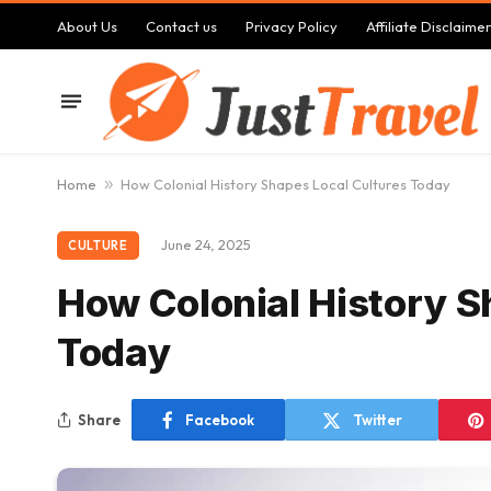
About Us
Contact us
Privacy Policy
Affiliate Disclaimer
Home
»
How Colonial History Shapes Local Cultures Today
June 24, 2025
CULTURE
How Colonial History S
Today
Share
Facebook
Twitter