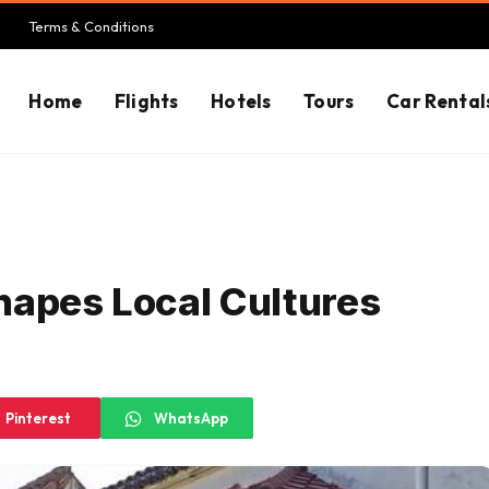
Terms & Conditions
Home
Flights
Hotels
Tours
Car Rental
hapes Local Cultures
Pinterest
WhatsApp