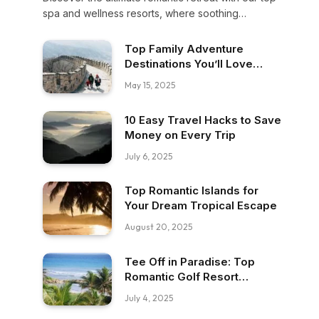
spa and wellness resorts, where soothing
massages, serene settings, and intimate moments
promise an escape to pure bliss for you and your
Top Family Adventure
loved one.
Destinations You’ll Love
Exploring
May 15, 2025
10 Easy Travel Hacks to Save
Money on Every Trip
July 6, 2025
Top Romantic Islands for
Your Dream Tropical Escape
August 20, 2025
Tee Off in Paradise: Top
Romantic Golf Resort
Getaways
July 4, 2025