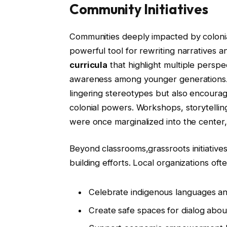
Community Initiatives
Communities deeply impacted by colonial
powerful tool for rewriting narratives 
curricula
that highlight multiple perspe
awareness among younger generations. 
lingering stereotypes but also encourage
colonial powers. Workshops, storytelling
were once marginalized into the center,
Beyond classrooms,grassroots initiative
building efforts. Local organizations of
Celebrate indigenous languages an
Create safe spaces for dialog about