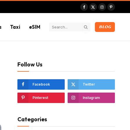
Facebook
X
Instagram
Pinterest
(Twitter)
s
Taxi
eSIM
BLOG
Follow Us
Facebook
Twitter
Pinterest
Instagram
Categories