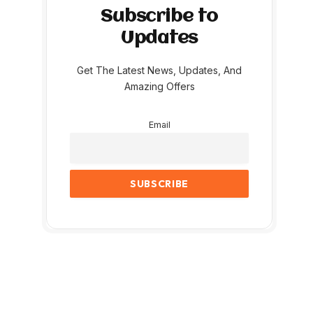
Subscribe to
Updates
Get The Latest News, Updates, And
Amazing Offers
Email