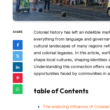
Colonial history has left an indelible ma
SHARE
everything from language and governance
cultural landscapes of many regions re
and colonial legacies. In this article, w
shape local cultures, shaping identities
Understanding this connection offers va
opportunities faced by communities in a
table of Contents
The enduring Influence of Coloni