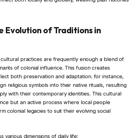
e Evolution of Traditions in
s, cultural practices are frequently enough a blend of
ants of colonial influence. This fusion creates
lect both preservation and adaptation. for instance,
 religious symbols into their native rituals, resulting
y with their contemporary identities. This cultural
itance but an active process where local people
m colonial legacies to suit their evolving social
various dimensions of daily life: