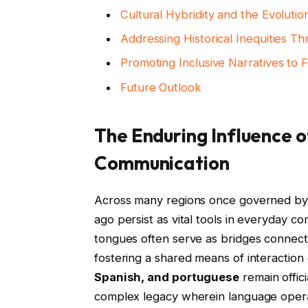
Cultural Hybridity and the Evolution
Addressing Historical Inequities T
Promoting Inclusive Narratives to 
Future Outlook
The Enduring Influence 
Communication
Across many regions once governed by 
ago persist as vital tools in everyday 
tongues often serve as bridges connecti
fostering a shared means of interaction 
Spanish, and portuguese
remain offic
complex legacy wherein language operat