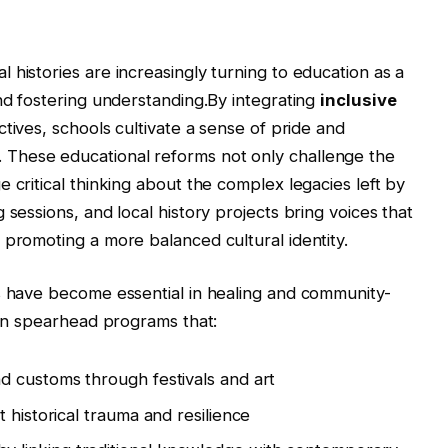
 histories are increasingly turning to education as a
and fostering understanding.By integrating
inclusive
ctives, schools cultivate a sense of pride and
These educational reforms not only challenge the
 critical thinking about the complex legacies left by
 sessions, and local history projects bring voices that
 promoting a more balanced cultural identity.
s have become essential in healing and community-
ten spearhead programs that:
d customs through festivals and art
 historical trauma and resilience