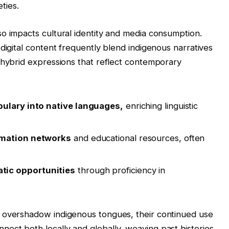
eties.
o impacts cultural identity and media consumption.
digital content frequently blend indigenous narratives
 hybrid expressions that reflect contemporary
bulary into native languages,
enriching linguistic
rmation networks
and educational resources, often
tic opportunities
through proficiency in
.
 overshadow indigenous tongues, their continued use
ect both locally and globally, weaving past histories