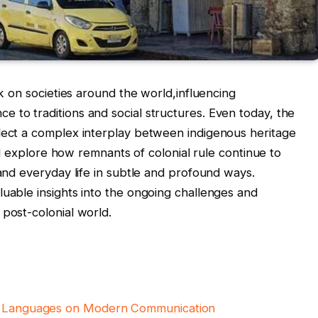
rk on societies around the world,influencing
 to traditions and social structures. Even today, the
flect a complex interplay between indigenous heritage
e’ll explore how remnants of colonial rule continue to
 and everyday life in subtle and profound ways.
luable insights into the ongoing challenges and
 post-colonial world.
al Languages on Modern Communication