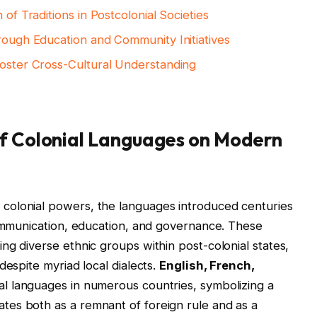
 of Traditions in Postcolonial Societies
hrough Education and Community Initiatives
Foster Cross-Cultural Understanding
of Colonial Languages on Modern
colonial powers, the languages introduced centuries
communication, education, and governance. These
ng diverse ethnic groups within post-colonial states,
despite myriad local dialects.
English, French,
ial languages in numerous countries, symbolizing a
es both as a remnant of foreign rule and as a