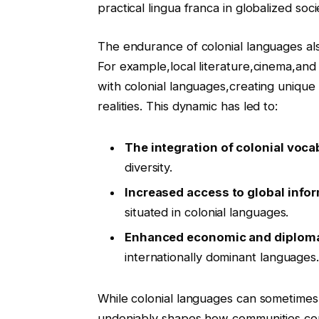
practical lingua franca in globalized soci
The endurance of colonial languages als
For example,local literature,cinema,and 
with colonial languages,creating unique
realities. This dynamic has led to:
The integration of colonial voca
diversity.
Increased access to global info
situated in colonial languages.
Enhanced economic and diploma
internationally dominant languages
While colonial languages can sometimes
undeniably shapes how communities conn