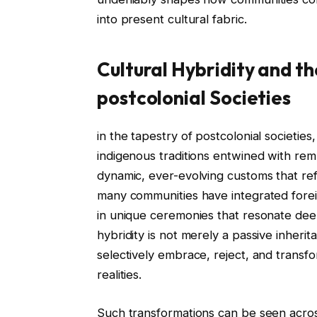
into present cultural fabric.
Cultural Hybridity and th
postcolonial Societies
in the tapestry of postcolonial societie
indigenous traditions entwined with remn
dynamic, ever-evolving customs that ref
many communities have integrated foreign
in unique ceremonies that resonate deepl
hybridity is not merely a passive inher
selectively embrace, reject, and transfor
realities.
Such transformations can be seen across 