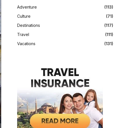
Adventure
(113)
Culture
(71)
Destinations
(117)
Travel
(111)
Vacations
(131)