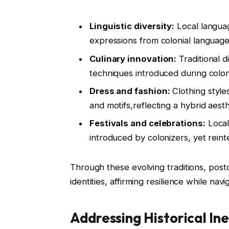
Linguistic diversity:
Local langua
expressions from colonial language
Culinary innovation:
Traditional d
techniques introduced during coloni
Dress and fashion:
Clothing style
and motifs,reflecting a hybrid aesth
Festivals and celebrations:
Local
introduced by colonizers, yet reint
Through these evolving traditions, postco
identities, affirming resilience while nav
Addressing Historical In