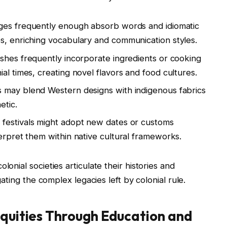
ges frequently enough absorb words and idiomatic
s, enriching vocabulary and communication styles.
ishes frequently incorporate ingredients or cooking
al times, creating novel flavors and food cultures.
s may blend Western designs with indigenous fabrics
etic.
 festivals might adopt new dates or customs
erpret them within native cultural frameworks.
lonial societies articulate their histories and
igating the complex legacies left by colonial rule.
equities Through Education and