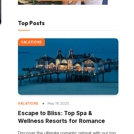
Top Posts
VACATIONS
May 19, 2025
VACATIONS
Escape to Bliss: Top Spa &
Wellness Resorts for Romance
Discover the ultimate romantic retreat with our top