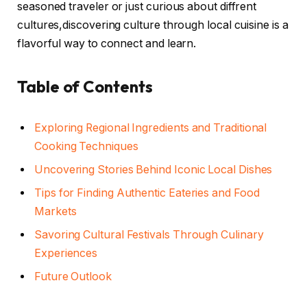
seasoned traveler or just curious about diffrent
cultures,discovering culture through local cuisine is a
flavorful way to connect and learn.
Table of Contents
Exploring Regional Ingredients and Traditional
Cooking Techniques
Uncovering Stories Behind Iconic Local Dishes
Tips for Finding Authentic Eateries and Food
Markets
Savoring Cultural Festivals Through Culinary
Experiences
Future Outlook