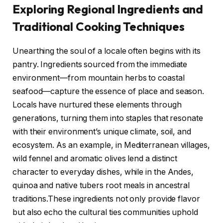
Exploring Regional Ingredients and
Traditional Cooking Techniques
Unearthing the soul of a locale often begins with its
pantry. Ingredients sourced from the immediate
environment—from mountain herbs to coastal
seafood—capture the essence of place and season.
Locals have nurtured these elements through
generations, turning them into staples that resonate
with their environment’s unique climate, soil, and
ecosystem. As an example, in Mediterranean villages,
wild fennel and aromatic olives lend a distinct
character to everyday dishes, while in the Andes,
quinoa and native tubers root meals in ancestral
traditions.These ingredients not only provide flavor
but also echo the cultural ties communities uphold