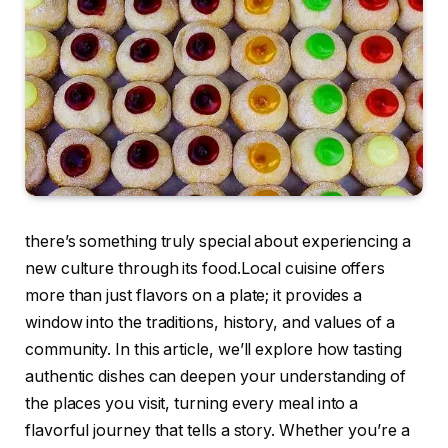
there’s something truly special about experiencing a
new culture through its food.Local cuisine offers
more than just flavors on a plate; it provides a
window into the traditions, history, and values of a
community. In this article, we’ll explore how tasting
authentic dishes can deepen your understanding of
the places you visit, turning every meal into a
flavorful journey that tells a story. Whether you’re a