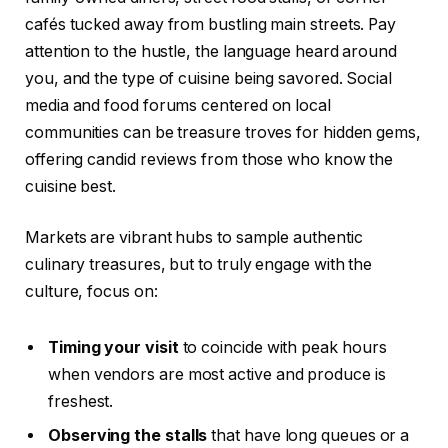
cafés tucked away from bustling main streets. Pay
attention to the hustle, the language heard around
you, and the type of cuisine being savored. Social
media and food forums centered on local
communities can be treasure troves for hidden gems,
offering candid reviews from those who know the
cuisine best.
Markets are vibrant hubs to sample authentic
culinary treasures, but to truly engage with the
culture, focus on:
Timing your visit
to coincide with peak hours
when vendors are most active and produce is
freshest.
Observing the stalls
that have long queues or a