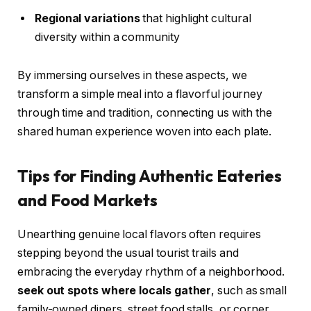
Regional variations
that highlight cultural
diversity within a community
By immersing ourselves in these aspects, we
transform a simple meal into a flavorful journey
through time and tradition, connecting us with the
shared human experience woven into each plate.
Tips for Finding Authentic Eateries
and Food Markets
Unearthing genuine local flavors often requires
stepping beyond the usual tourist trails and
embracing the everyday rhythm of a neighborhood.
seek out spots where locals gather
, such as small
family-owned diners, street food stalls, or corner