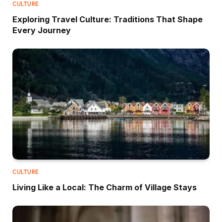
CULTURE
Exploring Travel Culture: Traditions That Shape
Every Journey
CULTURE
Living Like a Local: The Charm of Village Stays