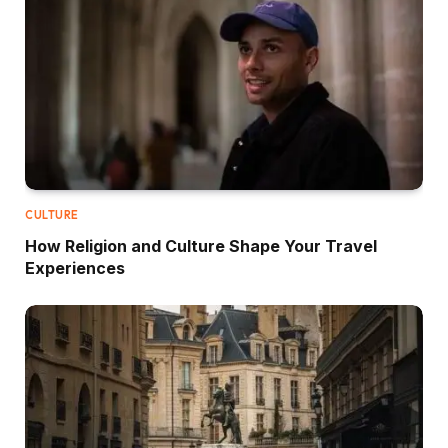
CULTURE
How Religion and Culture Shape Your Travel
Experiences