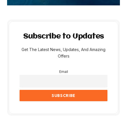
Subscribe to Updates
Get The Latest News, Updates, And Amazing
Offers
Email