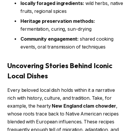
locally foraged ingredients:
wild herbs, native
fruits, regional spices
Heritage preservation methods:
fermentation, curing, sun-drying
Community engagement:
shared cooking
events, oral transmission of techniques
Uncovering Stories Behind Iconic
Local Dishes
Every beloved local dish holds within it a narrative
rich with history, culture, and tradition. Take, for
example, the hearty
New England clam chowder
,
whose roots trace back to Native American recipes
blended with European influences. These recipes
frequently enough tell of migration, adaptation, and