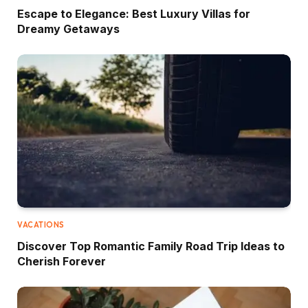
Escape to Elegance: Best Luxury Villas for
Dreamy Getaways
VACATIONS
Discover Top Romantic Family Road Trip Ideas to
Cherish Forever