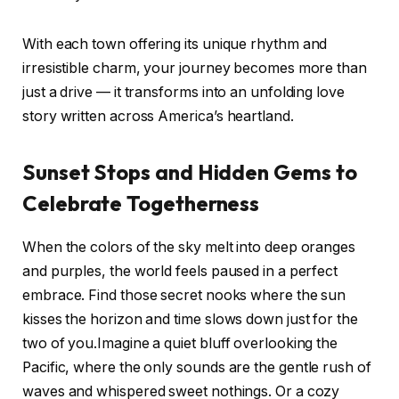
With each‌ town offering its unique rhythm and
‍irresistible charm, your journey‌ becomes ⁤more than
just a drive ​— it transforms into ⁢an‌ unfolding love
story written across America’s ‌heartland.
Sunset​ Stops and Hidden Gems ‍to
Celebrate Togetherness
When⁢ the colors of the‍ sky melt into deep oranges
and purples, ‍the world‌ feels ​paused in ⁣a perfect⁣
embrace. ‍Find those ⁢secret​ nooks where ⁣the‍ sun
kisses the horizon and time slows down⁤ just for the
two of you.Imagine a quiet bluff⁤ overlooking‍ the
Pacific, where​ the only sounds​ are ‍the gentle rush of
waves and whispered ‍sweet ⁣nothings. Or a cozy