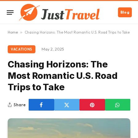
Blog
Home
»
Chasing Horizons: The Most Romantic U.S. Road Trips to Take
May 2, 2025
VACATIONS
Chasing Horizons: The
Most Romantic U.S. Road
Trips to Take
Share