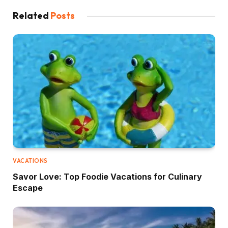
Related
Posts
VACATIONS
Savor Love: Top Foodie Vacations for Culinary
Escape