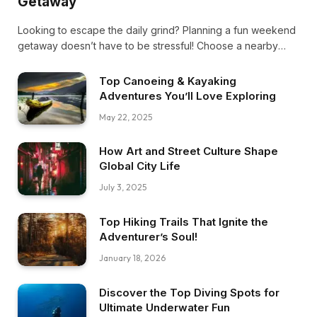
Getaway
Looking to escape the daily grind? Planning a fun weekend
getaway doesn’t have to be stressful! Choose a nearby
spot, pack light, and plan a mix of activities and downtime.
Ready, set, adventure!
Top Canoeing & Kayaking
Adventures You’ll Love Exploring
May 22, 2025
How Art and Street Culture Shape
Global City Life
July 3, 2025
Top Hiking Trails That Ignite the
Adventurer’s Soul!
January 18, 2026
Discover the Top Diving Spots for
Ultimate Underwater Fun