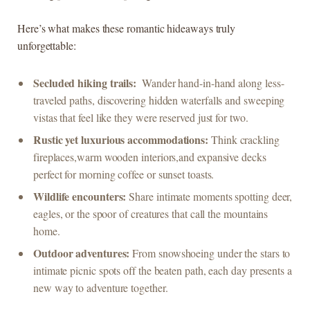
Here’s what makes these romantic hideaways truly
‍unforgettable:
Secluded hiking trails:
⁣ Wander hand-in-hand‍ along less-
traveled ​paths,‍ discovering hidden​ waterfalls and ‌sweeping​
vistas ‌that feel like ‌they were​ reserved just‌ for two.
Rustic yet luxurious⁣ accommodations:
​Think crackling
⁢fireplaces,warm wooden interiors,and expansive decks
perfect for ‌morning coffee or sunset ⁢toasts.
Wildlife​ encounters:
Share intimate ⁢moments ​spotting deer,
eagles, or ⁢the⁣ spoor of creatures that‌ call the mountains
⁤home.
Outdoor⁤ adventures:
From snowshoeing ⁢under⁢ the stars to
intimate picnic spots off⁣ the beaten‍ path, ‌each ⁣day presents⁤ a
new way to‍ adventure together.