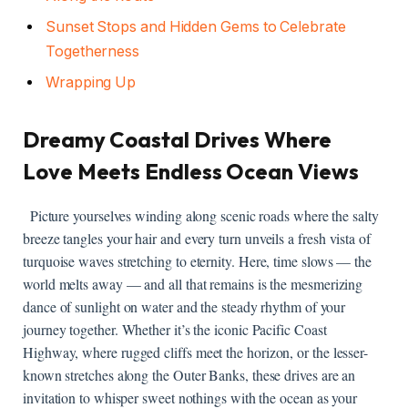
Sunset Stops ‍and Hidden⁣ Gems ‌to ​Celebrate
Togetherness
Wrapping ⁢Up
Dreamy Coastal Drives⁢ Where⁤
Love Meets Endless Ocean Views
​ ⁢ Picture yourselves winding along ⁢scenic roads⁤ where the salty
breeze tangles your hair and​ every turn‍ unveils ​a fresh vista of‍
turquoise waves stretching to ​eternity. Here, ‍time slows — the
‍world​ melts away — and⁤ all that remains is the ⁤mesmerizing‌
dance of sunlight‌ on ⁤water ⁣and the⁣ steady ​rhythm of⁤ your
journey ​together. Whether ⁢it’s‍ the iconic Pacific Coast
Highway, where rugged cliffs‍ meet the horizon, or⁤ the lesser-
known⁢ stretches along the Outer Banks, ‌these drives ‍are an
invitation⁣ to whisper ⁤sweet nothings‌ with the ​ocean as your