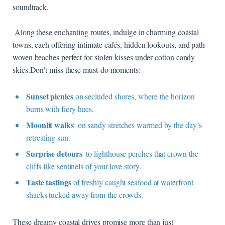
soundtrack.
⁣ Along these enchanting routes, indulge in charming coastal⁢
towns, each offering‌ intimate cafés, hidden lookouts, and⁣ path-
woven‍ beaches perfect for ⁢stolen kisses under cotton candy
skies.Don’t miss ‍these must-do moments:
Sunset picnics
on secluded⁢ shores, where the horizon
burns with fiery hues.
Moonlit walks
⁤ on sandy‌ stretches warmed by the day’s⁢
retreating⁣ sun.
Surprise​ detours
⁤ to lighthouse​ perches that crown⁤ the
⁤cliffs like sentinels of‌ your love ‍story.
Taste ‍tastings
of freshly caught seafood⁣ at waterfront‍
shacks​ tucked away ‍from the crowds.
These dreamy coastal drives promise more than just