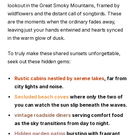
lookout ⁤in ​the Great⁢ Smoky Mountains, framed by
wildflowers ‍and the distant call of songbirds. These
are the moments when the ordinary fades away,
leaving just your ⁤hands‍ entwined and ⁢hearts⁢ synced
in the⁤ warm‍ glow of dusk.
To truly make these shared ⁣sunsets unforgettable,⁤
seek out these hidden gems:
Rustic ⁢cabins ⁢nestled ‍by ⁣serene lakes
,‍ far from
city⁣ lights ‍and ⁣noise.
Secluded ⁤beach coves
where ⁤only the two of
you⁢ can ⁤watch the​ sun ‍slip beneath the waves.
vintage‍ roadside diners
serving comfort food‍
as the‍ sky transitions from​ day‍ to ⁢night.
Hidden garden patios
bursting with fragrant