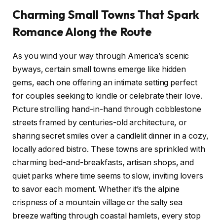
Charming​ Small⁢ Towns⁤ That Spark
‍Romance Along‍ the ‌Route
As you wind your way through America’s scenic
byways, certain small towns ‍emerge ⁣like hidden
gems, each one⁤ offering an ⁣intimate setting⁤ perfect
for couples seeking to ‍kindle or ⁣celebrate their love.
Picture strolling hand-in-hand through ⁢cobblestone
streets framed by ‌centuries-old architecture, or
sharing secret smiles over a candlelit dinner in a cozy,
locally adored⁢ bistro.‍ These towns are sprinkled with
charming⁢ bed-and-breakfasts, artisan shops, and
quiet⁣ parks ​where time seems to slow, ⁢inviting lovers
to savor⁤ each moment. Whether‌ it’s the alpine
crispness of ‌a⁣ mountain village or the salty ⁤sea
breeze wafting ⁤through‌ coastal hamlets, ‌every stop