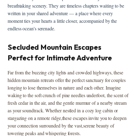
breathtaking ​scenery. They‌ are timeless chapters waiting‍ to be
⁤written‌ in your shared adventure — a place where​ every
moment ties your hearts a little ​closer, accompanied by⁢ the
endless ​ocean’s ⁣serenade.
Secluded Mountain‍ Escapes⁣
Perfect for ⁤Intimate​ Adventure
Far from⁣ the buzzing city lights and crowded⁤ highways, these
hidden mountain retreats offer the⁢ perfect sanctuary for couples
longing to‍ lose ⁣themselves in nature and each other. Imagine⁣
waking to‍ the soft crunch ‍of pine needles ⁤underfoot, the scent⁢ of⁤
fresh cedar in the⁤ air, and‍ the‍ gentle‌ murmur of a ‍nearby ​stream
as your soundtrack. Whether nestled in a cozy log cabin ‍or⁢
stargazing on⁢ a remote⁣ ridge,these escapes invite ⁤you to deepen
your connection surrounded by the vast,serene beauty of
towering peaks ⁣and whispering forests.