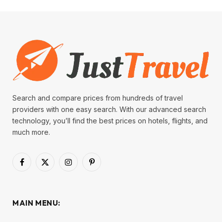
Search and compare prices from hundreds of travel
providers with one easy search. With our advanced search
technology, you’ll find the best prices on hotels, flights, and
much more.
Facebook
X
Instagram
Pinterest
(Twitter)
MAIN MENU: