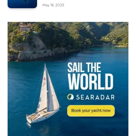
May 18, 2025