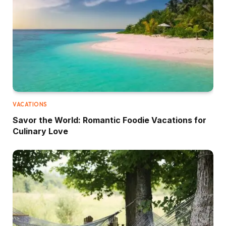
VACATIONS
Savor the World: Romantic Foodie Vacations for
Culinary Love